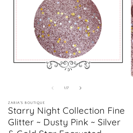
Open
O
media
m
1
2
of
1
/
7
in
i
modal
m
ZARIA'S BOUTIQUE
Starry Night Collection Fine
Glitter ~ Dusty Pink ~ Silver