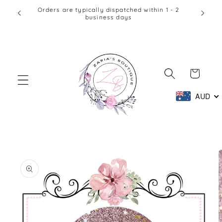
Skip to
Orders are typically dispatched within 1 - 2
business days
content
Cart
AUD
Skip to
product
information