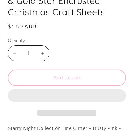
& Gold Star Encrusted
Christmas Craft Sheets
Regular
$4.50 AUD
price
Quantity
Quantity
Decrease
Increase
quantity
quantity
for
for
Starry
Starry
Add to cart
Night
Night
Collection
Collection
Fine
Fine
Glitter
Glitter
~
~
Dusty
Dusty
Pink
Pink
Starry Night Collection Fine Glitter ~ Dusty Pink ~