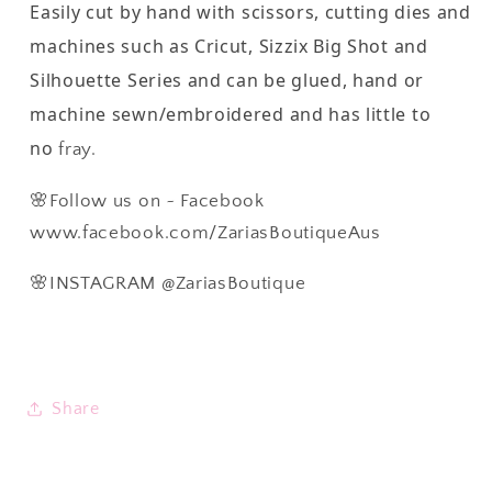
Easily cut by hand with scissors, cutting dies and
machines such as Cricut, Sizzix Big Shot and
Silhouette Series and can be glued, hand or
machine sewn/embroidered and has little to
no
fray.
🌸Follow us on ~ Facebook
www.facebook.com/ZariasBoutiqueAus
🌸INSTAGRAM @ZariasBoutique
Share