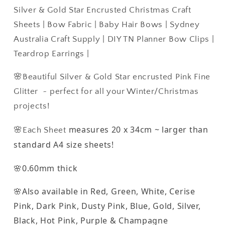
~
~
Silver & Gold Star Encrusted Christmas Craft
Silver
Silver
Sheets | Bow Fabric | Baby Hair Bows | Sydney
&amp;
&amp;
Australia Craft Supply | DIY TN Planner Bow Clips |
Gold
Gold
Star
Star
Teardrop Earrings |
Encrusted
Encrusted
Christmas
Christmas
🌸Beautiful Silver & Gold Star encrusted Pink Fine
Craft
Craft
Glitter ~ perfect for all your Winter/Christmas
Sheets
Sheets
projects!
measures 20 x 34cm ~ larger than
🌸Each Sheet
standard A4 size sheets!
🌸0.60mm thick
🌸Also available in Red, Green, White, Cerise
Pink, Dark Pink, Dusty Pink, Blue, Gold, Silver,
Black, Hot Pink, Purple & Champagne