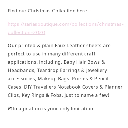
Find our Christmas Collection here ~
https://zariasboutique.com/collections/christmas-
collection-2020
Our printed & plain Faux Leather sheets are
perfect to use in many different craft
applications, including, Baby Hair Bows &
Headbands, Teardrop Earrings & Jewellery
accessories, Makeup Bags, Purses & Pencil
Cases, DIY Travellers Notebook Covers & Planner
Clips, Key Rings & Fobs, just to name a few!
🌸Imagination is your only limitation!