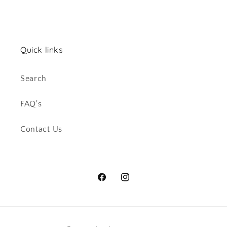
Quick links
Search
FAQ's
Contact Us
Facebook
Instagram