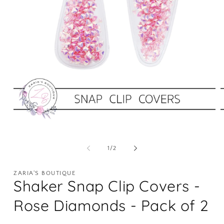
Open
O
media
m
1
2
of
1
/
2
in
i
modal
m
ZARIA'S BOUTIQUE
Shaker Snap Clip Covers -
Rose Diamonds - Pack of 2