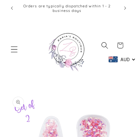
Skip to
Orders are typically dispatched within 1 - 2
Afte
business days
content
Cart
AUD
Skip to
product
information