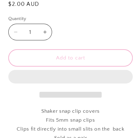
Regular
$2.00 AUD
price
Quantity
Quantity
Decrease
Increase
quantity
quantity
for
for
Shaker
Shaker
Add to cart
Snap
Snap
Clip
Clip
Covers
Covers
-
-
Rose
Rose
Diamonds
Diamonds
-
-
Shaker snap clip covers
Pack
Pack
Fits 5mm snap clips
of
of
Clips fit directly into small slits on the back
2
2
Sold as a pair