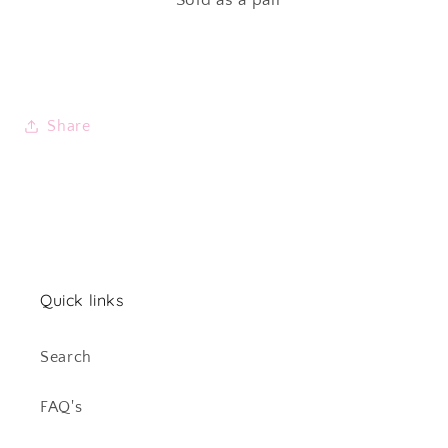
Share
Quick links
Search
FAQ's