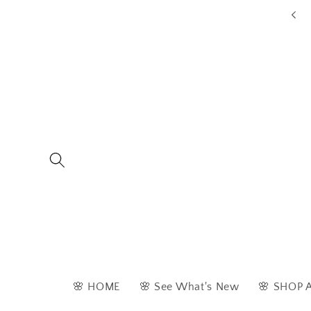
Skip to
ders are typically dispatched within 1 - 2 business days
content
🌸 HOME
🌸 See What's New
🌸 SHOP 