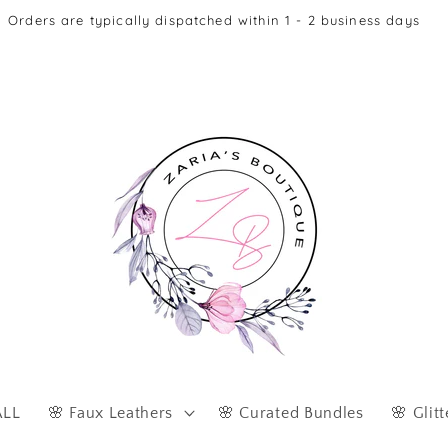
Afterpay & Zip Pay Accepted at Checkout
ALL
🌸 Faux Leathers
🌸 Curated Bundles
🌸 Glitt