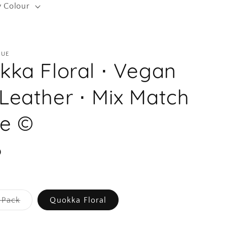
y Colour
r
e
g
QUE
i
kka Floral ⋅ Vegan
o
n
Leather ⋅ Mix Match
te ©
D
Variant
-Pack
Quokka Floral
sold
out
or