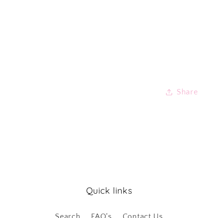
Share
Quick links
Search
FAQ's
Contact Us