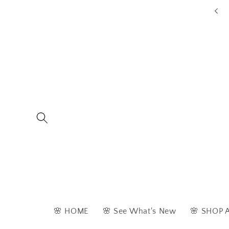
Skip to
ders are typically dispatched within 1 - 2 business days
content
🌸 HOME
🌸 See What's New
🌸 SHOP 