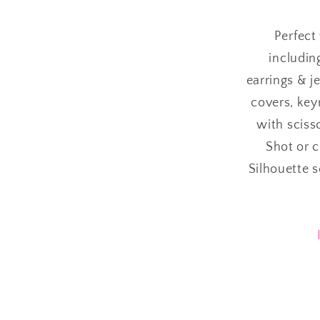
Perfect 
includin
earrings & j
covers, keyr
with sciss
Shot or 
Silhouette 