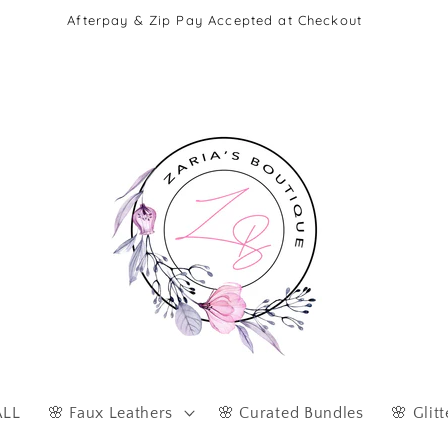
Afterpay & Zip Pay Accepted at Checkout
ALL
🌸 Faux Leathers
🌸 Curated Bundles
🌸 Glitt