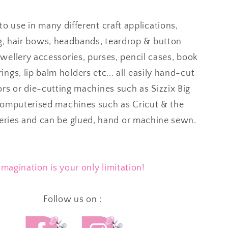
to use in many different craft applications,
g, hair bows, headbands, teardrop & button
ewellery accessories, purses, pencil cases, book
ings, lip balm holders etc... all easily hand-cut
ors or die-cutting machines such as Sizzix Big
computerised machines such as Cricut & the
series and can be glued, hand or machine sewn.
Imagination is your only limitation!
Follow us on :