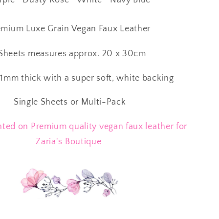
mium Luxe Grain Vegan Faux Leather
heets measures approx. 20 x 30cm
1mm thick with a super soft, white backing
Single Sheets or Multi-Pack
ted on Premium quality vegan faux leather for
Zaria's Boutique