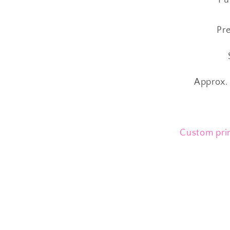
Pre
S
Approx. 
Custom prin