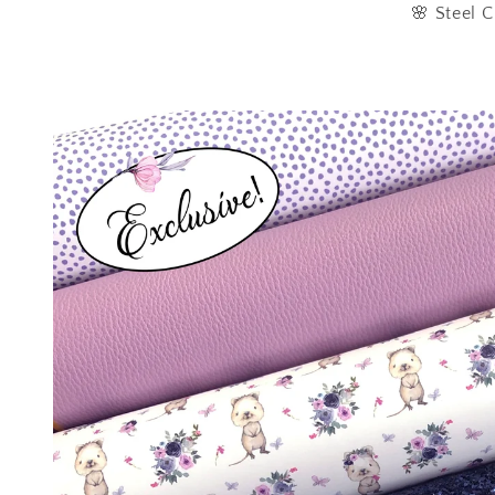
🌸 Steel C
Skip to
product
information