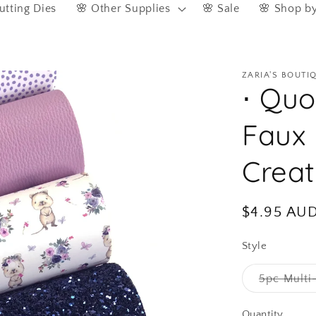
utting Dies
🌸 Other Supplies
🌸 Sale
🌸 Shop b
ZARIA'S BOUTI
⋅ Quo
Faux 
Crea
Regular
$4.95 AU
price
Style
5pc Multi
Quantity