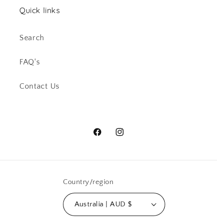
Quick links
Search
FAQ's
Contact Us
Facebook
Instagram
Country/region
Australia | AUD $