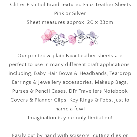
•
•
Glitter Fish Tail Braid Textured Faux Leather Sheets
Textured
Textured
Pink or Silver
Faux
Faux
Sheet measures approx. 20 x 33cm
Leather
Leather
Our printed & plain Faux Leather sheets are
perfect to use in many different craft applications,
including, Baby Hair Bows & Headbands, Teardrop
Earrings & Jewellery accessories, Makeup Bags,
Purses & Pencil Cases, DIY Travellers Notebook
Covers & Planner Clips, Key Rings & Fobs, just to
name a few!
Imagination is your only limitation!
Easily cut by hand with scissors, cutting dies or