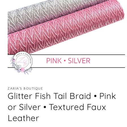
Open
media
1
ZARIA'S BOUTIQUE
in
Glitter Fish Tail Braid • Pink
modal
or Silver • Textured Faux
Leather