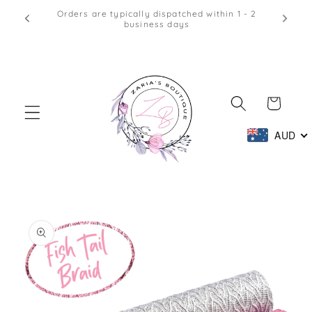
Skip to
Afterpay & Zip Pay Accepted at Checkout
content
Cart
AUD
Skip to
product
information