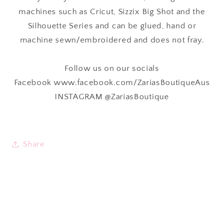
machines such as Cricut, Sizzix Big Shot and the
Silhouette Series and can be glued, hand or
machine sewn/embroidered and
does not fray.
Follow us on our socials
Facebook www.facebook.com/ZariasBoutiqueAus
INSTAGRAM @ZariasBoutique
Share