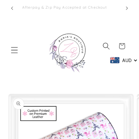
Skip to
1 - 2
Afterpay & Zip Pay Accepted at Checkout
content
Cart
AUD
Skip to
product
information