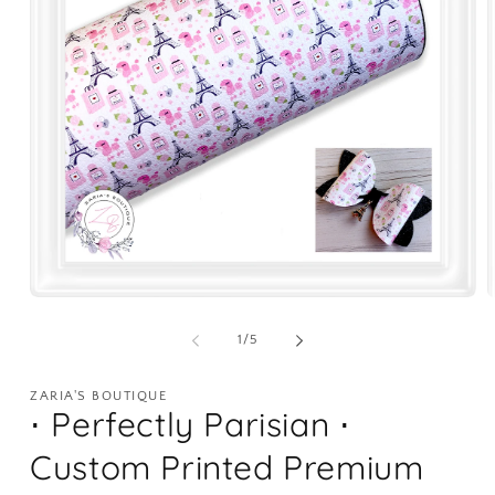
Open
O
media
m
1
2
of
1
/
5
in
i
modal
m
ZARIA'S BOUTIQUE
⋅ Perfectly Parisian ⋅
Custom Printed Premium