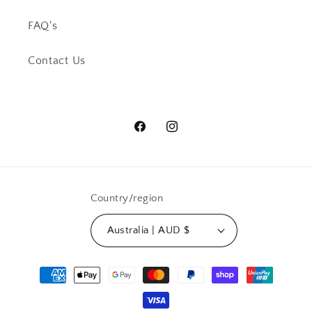
FAQ's
Contact Us
Facebook
Instagram
Country/region
Australia | AUD $
Payment
methods