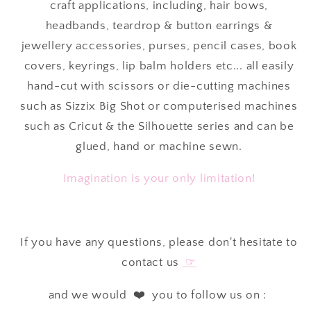
craft applications, including, hair bows,
headbands, teardrop & button earrings &
jewellery accessories, purses, pencil cases, book
covers, keyrings, lip balm holders etc... all easily
hand-cut with scissors or die-cutting machines
such as Sizzix Big Shot or computerised machines
such as Cricut & the Silhouette series and can be
glued, hand or machine sewn.
Imagination is your only limitation!
If you have any questions, please don't hesitate to
contact us
☞
and we would ❤️ you to follow us on :