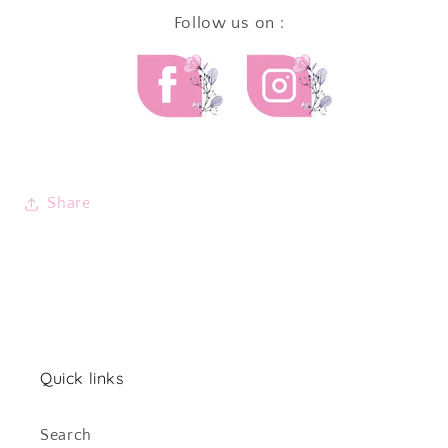
Follow us on :
Share
Quick links
Search