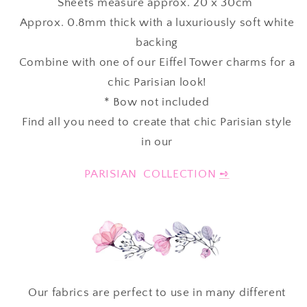
Sheets measure approx. 20 x 30cm
Approx. 0.8mm thick with a luxuriously soft white
backing
Combine with one of our Eiffel Tower charms for a
chic Parisian look!
* Bow not included
Find all you need to create that chic Parisian style
in our
PARISIAN COLLECTION
➺
Our fabrics are perfect to use in many different