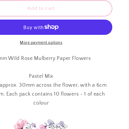
for
y
Mulberry
Add to cart
Paper
Flowers
~
Wild
Rose
More payment options
~
30mm
m Wild Rose Mulberry Paper Flowers
~
Pastel
Pastel Mix
Mix
approx. 30mm across the flower, with a 6cm
m. Each pack contains 10 flowers ~ 1 of each
colour