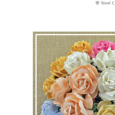
🌸 Steel C
Skip to
product
information