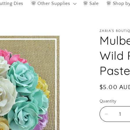
utting Dies
🌸 Other Supplies
🌸 Sale
🌸 Shop b
ZARIA'S BOUTI
Mulbe
Wild
Paste
Regular
$5.00 AU
price
Quantity
Quantity
Decreas
quantity