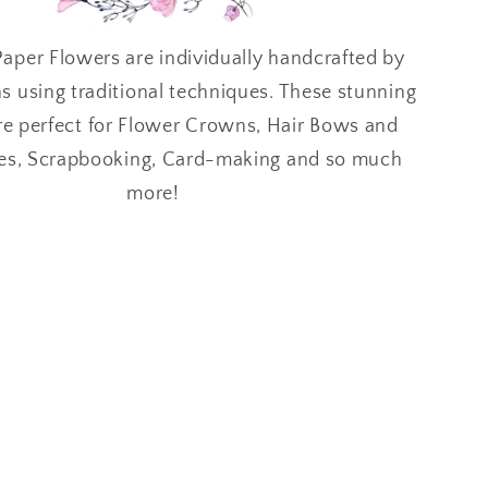
aper Flowers are individually handcrafted by
ns using traditional techniques. These stunning
re perfect for Flower Crowns, Hair Bows and
es, Scrapbooking, Card-making and so much
more!