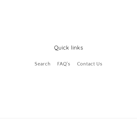
Quick links
Search
FAQ's
Contact Us