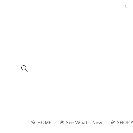
Skip to
ders are typically dispatched within 1 - 2 business days
content
🌸 HOME
🌸 See What's New
🌸 SHOP 