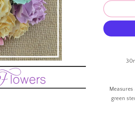
for
Mulberr
Paper
Flowers
~
Wild
Rose
~
30mm
30m
~
Pastel
Mix
Measures 
green ste