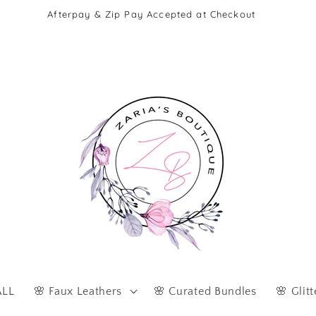
Afterpay & Zip Pay Accepted at Checkout
ALL
🌸 Faux Leathers
🌸 Curated Bundles
🌸 Glitt