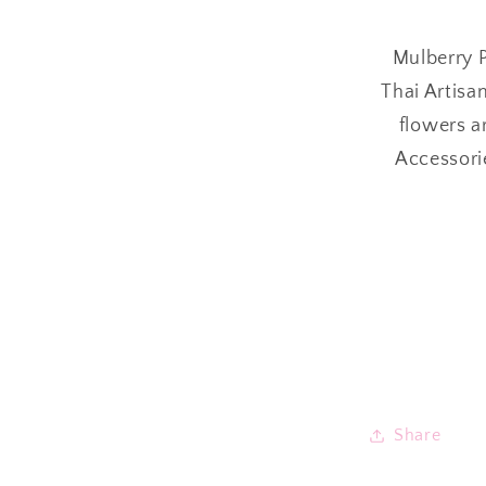
Mulberry P
Thai Artisa
flowers a
Accessori
Share