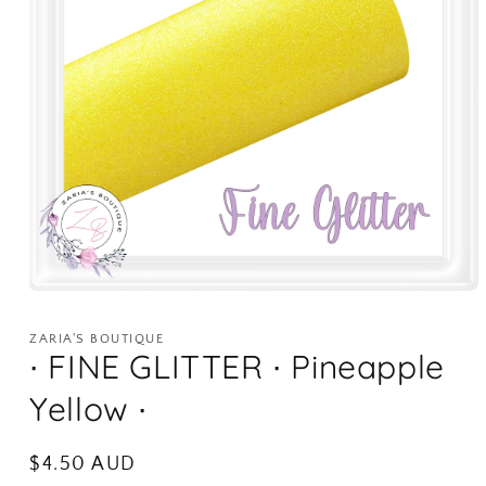
Open
media
1
ZARIA'S BOUTIQUE
in
∙ FINE GLITTER ∙ Pineapple
modal
Yellow ∙
Regular
$4.50 AUD