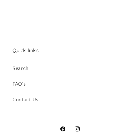
Quick links
Search
FAQ's
Contact Us
Facebook
Instagram