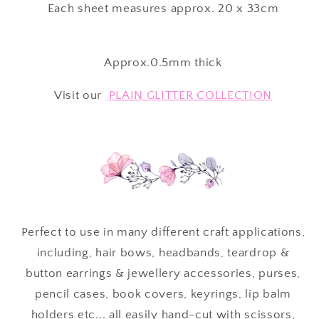
Each sheet measures approx. 20 x 33cm
Approx.0.5mm thick
Visit our
PLAIN GLITTER COLLECTION
Perfect to use in many different craft applications,
including, hair bows, headbands, teardrop &
button earrings & jewellery accessories, purses,
pencil cases, book covers, keyrings, lip balm
holders etc... all easily hand-cut with scissors,