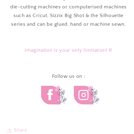
die-cutting machines or computerised machines
such as Cricut, Sizzix Big Shot & the Silhouette
series and can be glued, hand or machine sewn.
Imagination is your only limitation! ©
Follow us on :
Share