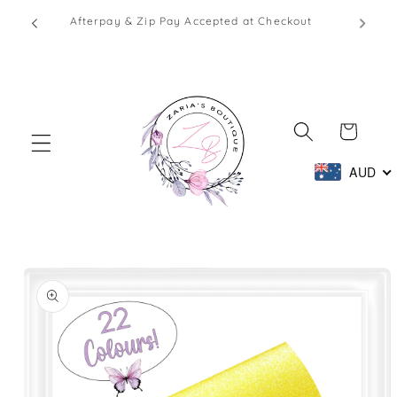
Skip to
1 - 2
Afterpay & Zip Pay Accepted at Checkout
content
Cart
AUD
Skip to
product
information