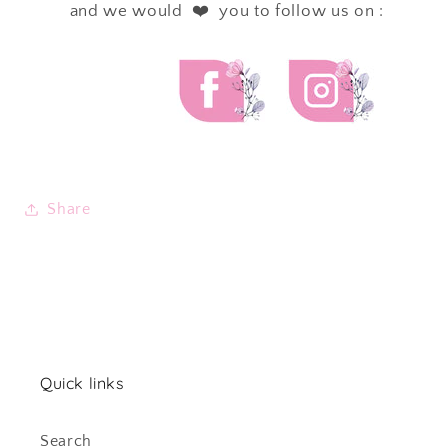
and we would ❤️ you to follow us on :
Share
Quick links
Search