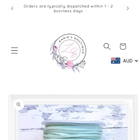
Skip to
Orders are typically dispatched within 1 - 2
business days
content
Cart
AUD
Skip to
product
information