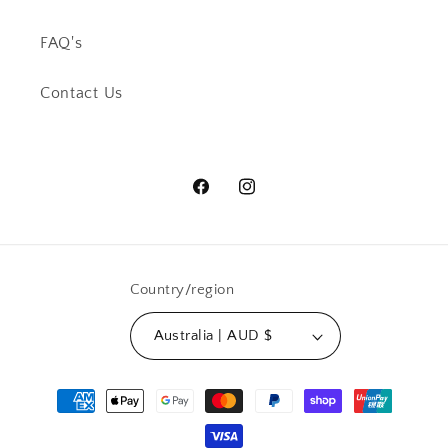
FAQ's
Contact Us
Facebook
Instagram
Country/region
Australia | AUD $
Payment
methods