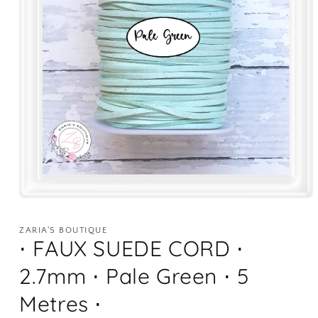
Open
media
1
ZARIA'S BOUTIQUE
in
⋅ FAUX SUEDE CORD ⋅
modal
2.7mm ⋅ Pale Green ⋅ 5
Metres ⋅