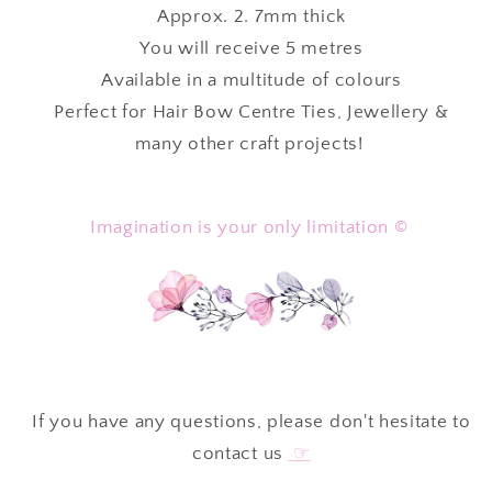
Approx. 2. 7mm thick
Metres
Metres
⋅
⋅
You will receive 5 metres
Available in a multitude of colours
Perfect for Hair Bow Centre Ties, Jewellery &
many other craft projects!
Imagination is your only limitation ©
If you have any questions, please don't hesitate to
contact us
☞