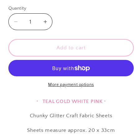
price
Quantity
Quantity
Decrease
Increase
quantity
quantity
for
for
∙
∙
Add to cart
CHUNKY
CHUNKY
GLITTER
GLITTER
∙
∙
Fairytale
Fairytale
Blue
Blue
More payment options
Lake
Lake
∙
∙
⋅ TEAL GOLD WHITE PINK ⋅
Chunky Glitter Craft Fabric Sheets
Sheets
measure approx. 20 x 33cm