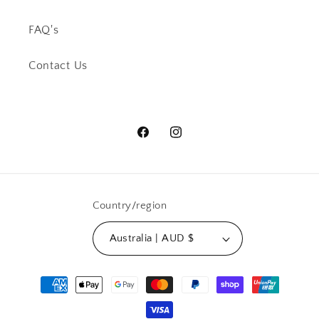
FAQ's
Contact Us
Facebook
Instagram
Country/region
Australia | AUD $
Payment
methods