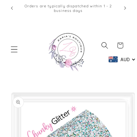
Skip to
Afterpay & Zip Pay Accepted at Checkout
content
Cart
AUD
Skip to
product
information