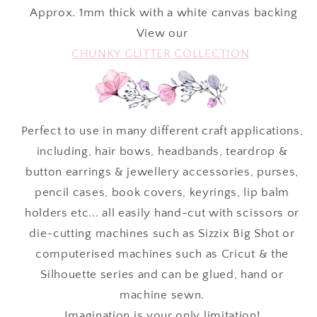
Approx.
1mm thick with a white canvas backing
View our
CHUNKY GLITTER COLLECTION
Perfect to use in many different craft applications,
including, hair bows, headbands, teardrop &
button earrings & jewellery accessories, purses,
pencil cases, book covers, keyrings, lip balm
holders etc... all easily hand-cut with scissors or
die-cutting machines such as Sizzix Big Shot or
computerised machines such as Cricut & the
Silhouette series and can be glued, hand or
machine sewn.
Imagination is your only limitation!