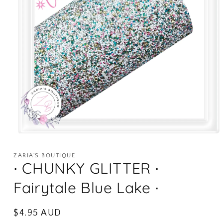
Open
media
1
ZARIA'S BOUTIQUE
in
∙ CHUNKY GLITTER ∙
modal
Fairytale Blue Lake ∙
Regular
$4.95 AUD