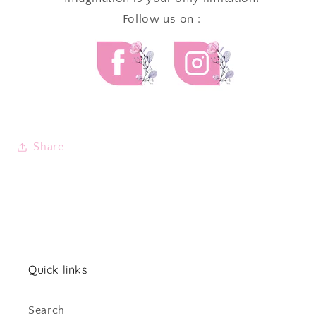
Follow us on :
Share
Quick links
Search