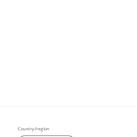
Country/region