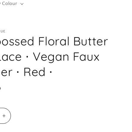
y Colour
r
e
g
QUE
i
ossed Floral Butter
o
n
Lace ⋅ Vegan Faux
er ⋅ Red ⋅
D
e
Increase
quantity