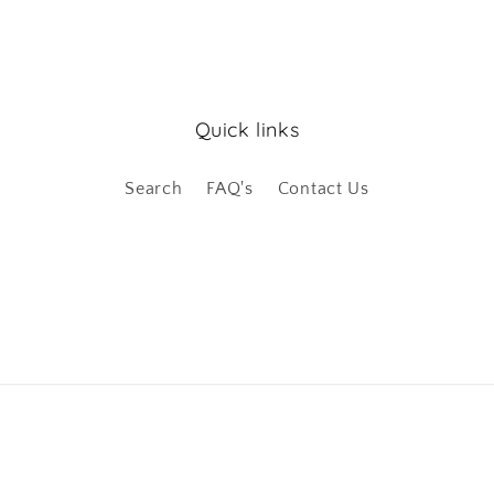
Quick links
Search
FAQ's
Contact Us