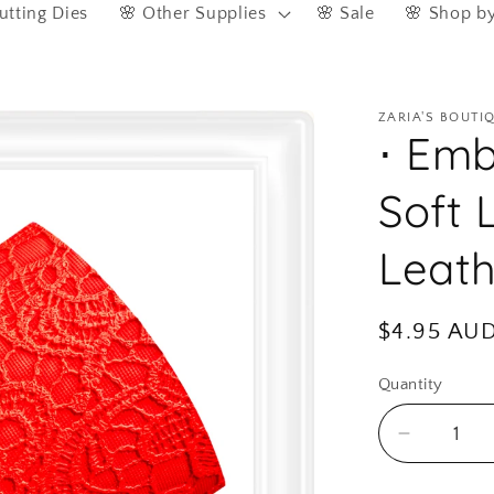
utting Dies
🌸 Other Supplies
🌸 Sale
🌸 Shop b
ZARIA'S BOUTI
⋅ Emb
Soft 
Leath
Regular
$4.95 AU
price
Quantity
Quantity
Decreas
quantity