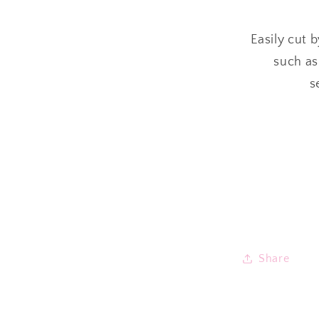
Easily cut 
such as
s
Share