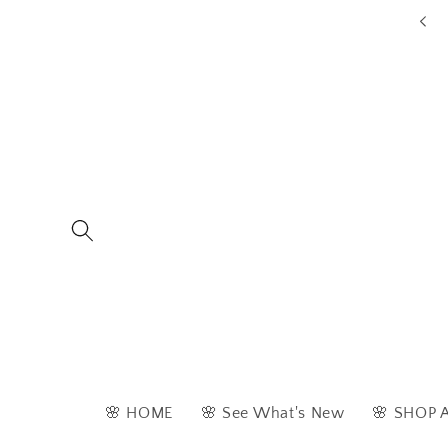
Skip to
ders are typically dispatched within 1 - 2 business days
content
🌸 HOME
🌸 See What's New
🌸 SHOP 