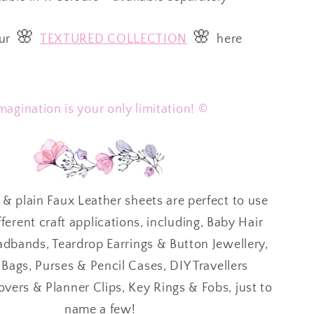
🌸
🌸
ur
TEXTURED COLLECTION
here
magination is your only limitation! ©
 & plain Faux Leather sheets are perfect to use
ferent craft applications, including, Baby Hair
bands, Teardrop Earrings & Button Jewellery,
ags, Purses & Pencil Cases, DIY Travellers
ers & Planner Clips, Key Rings & Fobs, just to
name a few!