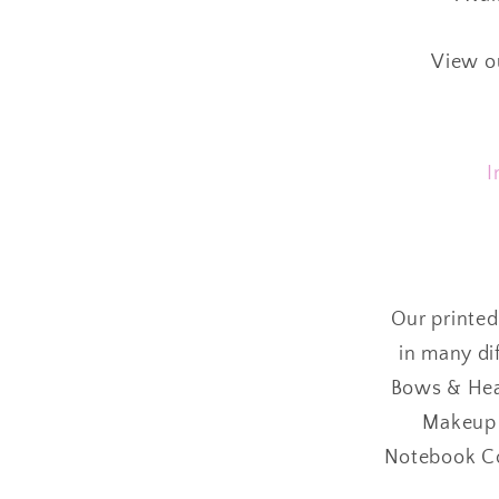
View o
I
Our printed
in many dif
Bows & Head
Makeup B
Notebook Cov