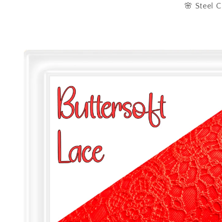
🌸 Steel C
Skip to
product
information