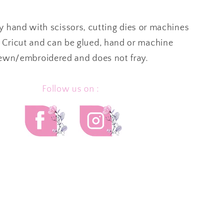
by hand with scissors, cutting dies or machines
 Cricut and can be glued, hand or machine
ewn/embroidered and
does not fray.
Follow us on :