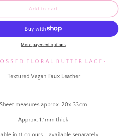
for
sed
⋅ Embossed
Add to cart
Floral
Butter
Soft
Lace
⋅
More payment options
Vegan
Faux
 S S E D F L O R A L B U T T E R L A C E ⋅
Leather
⋅
Textured Vegan Faux Leather
Red
⋅
Sheet measures approx. 20x 33cm
Approx. 1.1mm thick
lable in 11 colours - available separately