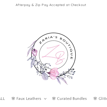
Afterpay & Zip Pay Accepted at Checkout
ALL
🌸 Faux Leathers
🌸 Curated Bundles
🌸 Glitt