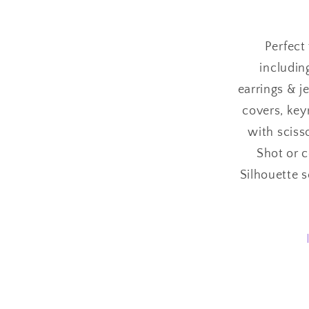
Perfect 
includin
earrings & j
covers, keyr
with sciss
Shot or 
Silhouette 