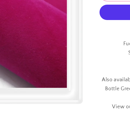
Sided
Velvet
⋅
FUCHSI
PINK
⋅
Fu
0.88mm
⋅
Also availa
Bottle Gre
View ou