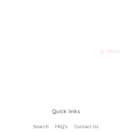
Share
Quick links
Search
FAQ's
Contact Us