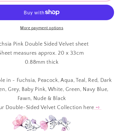
Sided
Velvet
⋅
A
FUCHSIA
More payment options
PINK
⋅
chsia Pink Double Sided Velvet sheet
0.88mm
Sheet measures approx. 20 x 33cm
⋅
0.88mm thick
ble in ~ Fuchsia, Peacock, Aqua, Teal, Red, Dark
en, Grey, Baby Pink, White, Green, Navy Blue,
Fawn, Nude & Black
r Double-Sided Velvet Collection here
➺