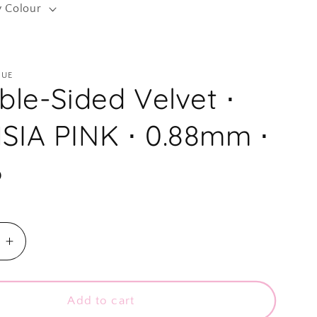
y Colour
r
e
g
QUE
i
ble-Sided Velvet ⋅
o
n
SIA PINK ⋅ 0.88mm ⋅
D
e
Increase
quantity
for
⋅
Add to cart
Double-