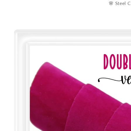
🌸 Steel C
Skip to
product
information