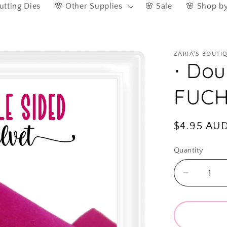
utting Dies
🌸 Other Supplies
🌸 Sale
🌸 Shop b
ZARIA'S BOUTI
⋅ Dou
FUCH
Regular
$4.95 AU
price
Quantity
Quantity
Decreas
quantity
for
⋅
Double-