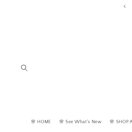
Skip to
ders are typically dispatched within 1 - 2 business days
content
🌸 HOME
🌸 See What's New
🌸 SHOP 