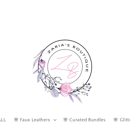
Afterpay & Zip Pay Accepted at Checkout
ALL
🌸 Faux Leathers
🌸 Curated Bundles
🌸 Glitt