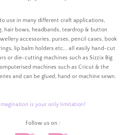
to use in many different craft applications,
g, hair bows, headbands, teardrop & button
ewellery accessories, purses, pencil cases, book
ings, lip balm holders etc... all easily hand-cut
ors or die-cutting machines such as Sizzix Big
computerised machines such as Cricut & the
series and can be glued, hand or machine sewn.
Imagination is your only limitation!
Follow us on :