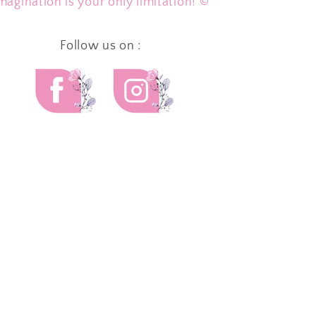
magination is your only limitation! ©
Follow us on :