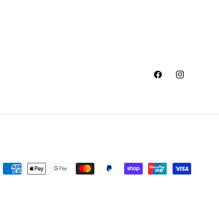
Facebook
Instagram
Payment
methods