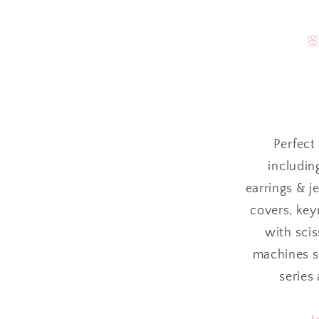

Perfect 
includin
earrings & j
covers, keyr
with sci
machines su
series