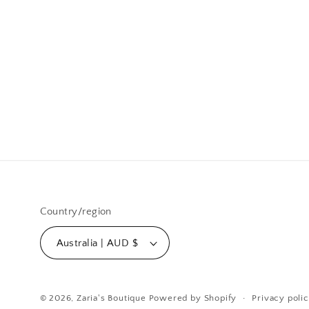
Country/region
Australia | AUD $
© 2026,
Zaria's Boutique
Powered by Shopify
Privacy poli