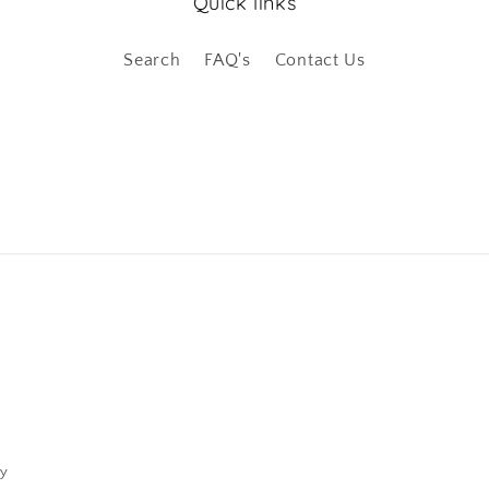
Quick links
Search
FAQ's
Contact Us
cy