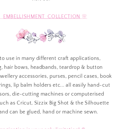

EMBELLISHMENT COLLECTION
🌸
to use in many different craft applications,
g, hair bows, headbands, teardrop & button
ewellery accessories, purses, pencil cases, book
ings, lip balm holders etc... all easily hand-cut
ssors, die-cutting machines or computerised
ch as Cricut, Sizzix Big Shot & the Silhouette
 and can be glued, hand or machine sewn.