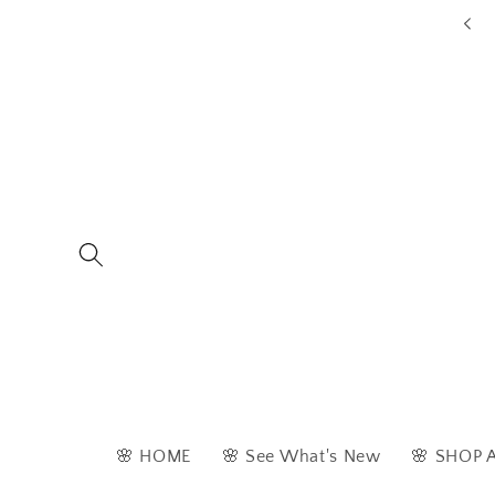
Skip to
ders are typically dispatched within 1 - 2 business days
content
🌸 HOME
🌸 See What's New
🌸 SHOP 