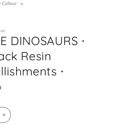
y Colour
r
e
g
QUE
i
TE DINOSAURS ⋅
o
n
ack Resin
lishments ⋅
D
e
Increase
quantity