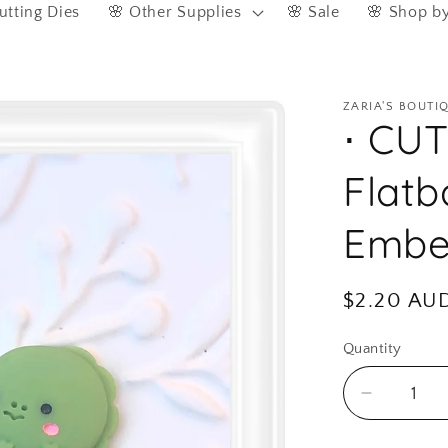
utting Dies
🌸 Other Supplies
🌸 Sale
🌸 Shop b
ZARIA'S BOUTI
⋅ CU
Flatb
Embel
Regular
$2.20 AU
price
Quantity
Quantity
Decreas
quantity