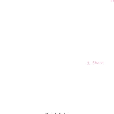
I
Share