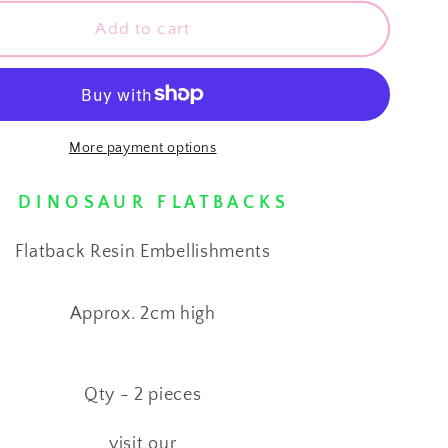
for
⋅
Add to cart
CUTE
URS
DINOSAURS
⋅
Flatback
Resin
More payment options
shments
Embellishments
⋅
D I N O S A U R F L A T B A C K S
Flatback Resin Embellishments
Approx. 2cm high
Qty - 2 pieces
visit our