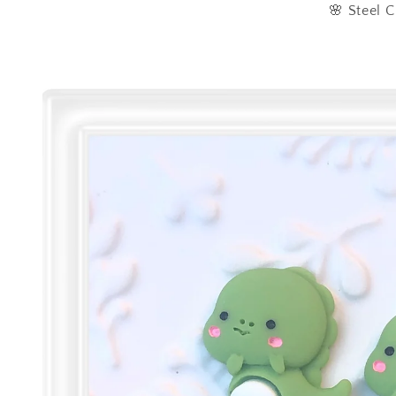
🌸 Steel C
Skip to
product
information