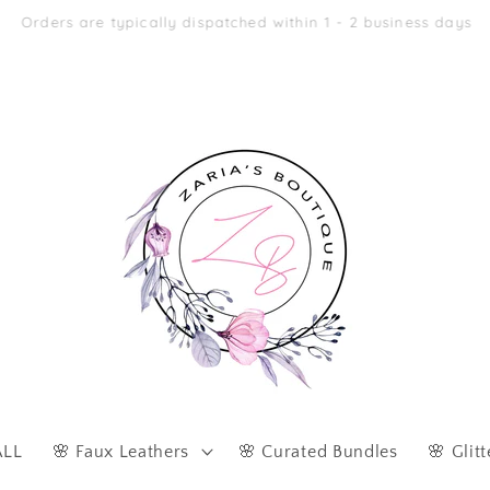
Afterpay & Zip Pay Accepted at Checkout
ALL
🌸 Faux Leathers
🌸 Curated Bundles
🌸 Glitt