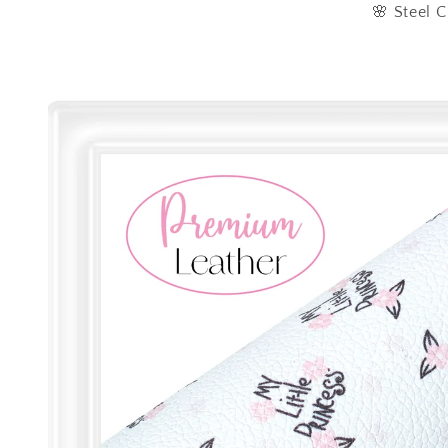
🌸 Steel C
Skip to
product
information