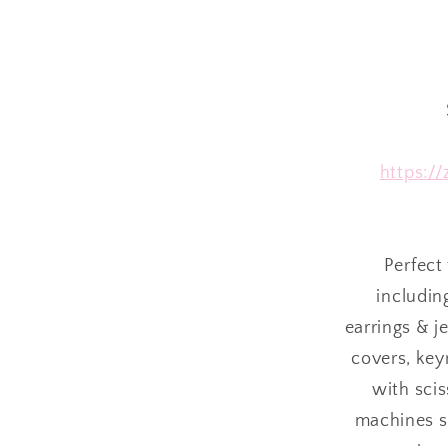
https:/
Perfect 
includin
earrings & j
covers, keyr
with sci
machines su