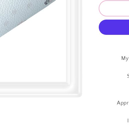
for
SALE
My
Little
Princess
~
Custom
Faux
Leather
My 
~
1mm
Appr