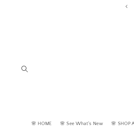
Skip to
ders are typically dispatched within 1 - 2 business days
content
🌸 HOME
🌸 See What's New
🌸 SHOP 