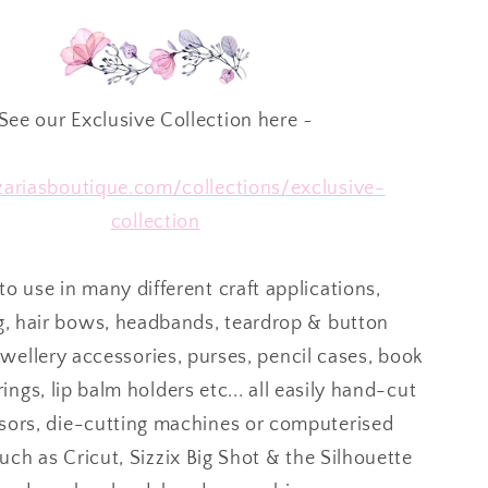
See our Exclusive Collection here ~
/zariasboutique.com/collections/exclusive-
collection
to use in many different craft applications,
g, hair bows, headbands, teardrop & button
ewellery accessories, purses, pencil cases, book
ings, lip balm holders etc... all easily hand-cut
ssors, die-cutting machines or computerised
ch as Cricut, Sizzix Big Shot & the Silhouette