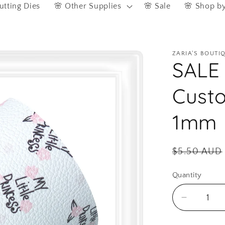
utting Dies
🌸 Other Supplies
🌸 Sale
🌸 Shop b
ZARIA'S BOUTI
SALE 
Custo
1mm
Regular
$5.50 AUD
price
Quantity
Quantity
Decreas
quantity