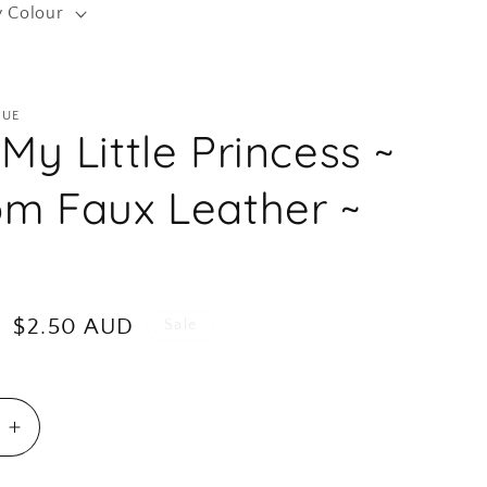
y Colour
r
e
g
QUE
i
My Little Princess ~
o
n
m Faux Leather ~
Sale
$2.50 AUD
Sale
price
e
Increase
quantity