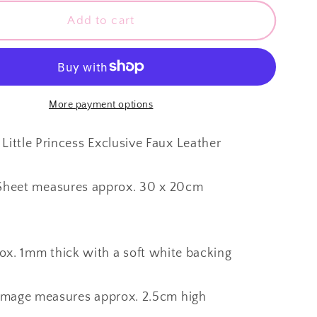
for
SALE
Add to cart
My
Little
Princess
~
Custom
More payment options
Faux
Leather
Little Princess Exclusive Faux Leather
~
1mm
Sheet measures approx. 30 x 20cm
ox. 1mm thick with a soft white backing
Image measures approx. 2.5cm high