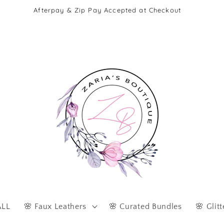
Afterpay & Zip Pay Accepted at Checkout
ALL
🌸 Faux Leathers
🌸 Curated Bundles
🌸 Glitt