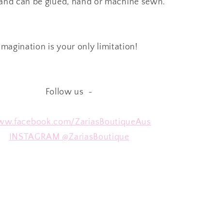
 and can be glued, hand or machine sewn.
Imagination is your only limitation!
Follow us ~
w.facebook.com/ZariasBoutiqueAus
INSTAGRAM @ZariasBoutique