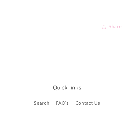
Share
Quick links
Search
FAQ's
Contact Us